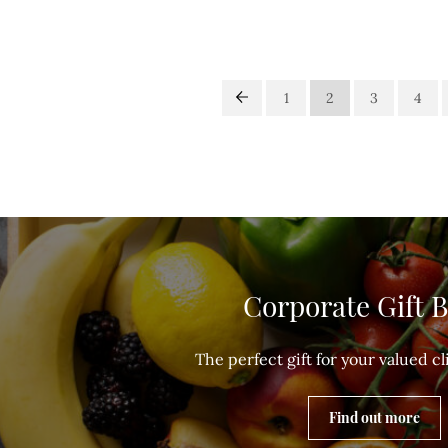
1
2
3
4
Corporate Gift 
The perfect gift for your valued cli
Find out more