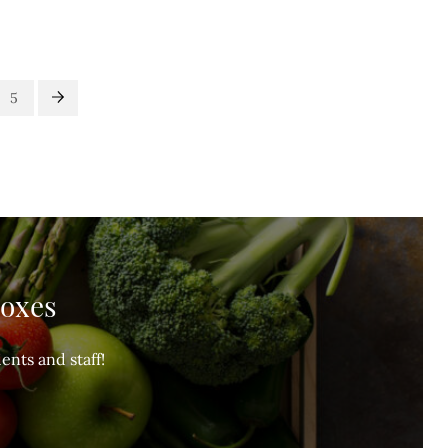
5
Boxes
ents and staff!