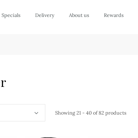
Specials
Delivery
About us
Rewards
r
Showing 21 - 40 of 82 products