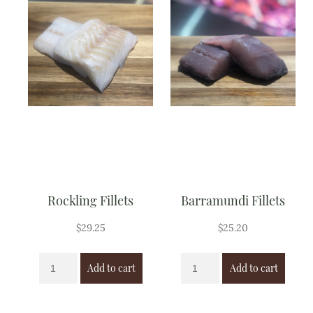
Rockling Fillets
Barramundi Fillets
$
29.25
$
25.20
Add to cart
Add to cart