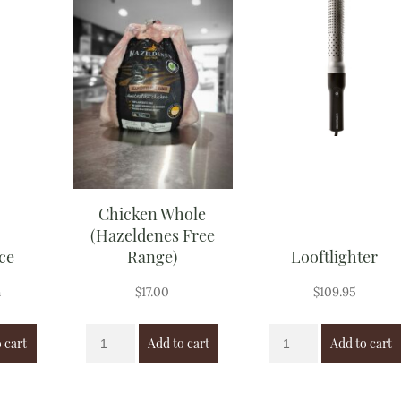
Chicken Whole
(Hazeldenes Free
ce
Range)
Looftlighter
h
$
17.00
$
109.95
 cart
Add to cart
Add to cart