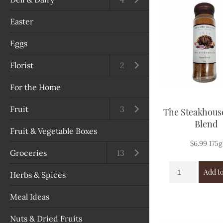
Salads, Tomatoes & Cues
Easter
Vegetables
Eggs
Green Vegetables
Florist
Open submenu
2
Cabbage & Cauliflower
For the Home
Capsicum & Chillies
Fruit
Open submenu
3
The Steakhous
Blend
Herbs
Fruit & Vegetable Boxes
$
6.99
175g
Mushrooms
Groceries
Open submenu
13
Add to
Nuts & Dried Fruits
Herbs & Spices
Onions, Garlic & Ginger
Meal Ideas
Potatoes & Pumpkins
Nuts & Dried Fruits