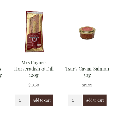
Mrs Payne's
s
Horseradish & Dill
Tsar's Caviar Salmon
g
120g
50g
$
10.50
$
19.99
Add to cart
Add to cart