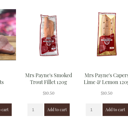
Mrs Payne's Smoked
Mrs Payne's Caper
ts
Trout Fillet 120g
Lime & Lemon 120
$
10.50
$
10.50
 cart
Add to cart
Add to cart