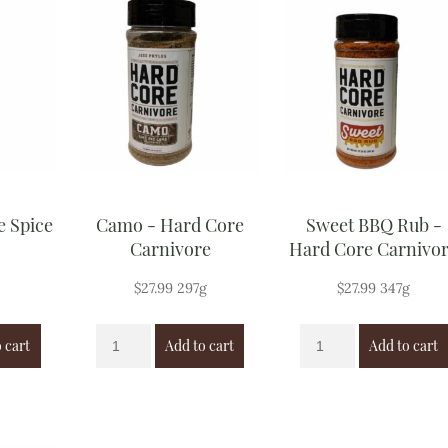
e Spice
Camo - Hard Core
Sweet BBQ Rub -
Carnivore
Hard Core Carnivo
$
27.99
297g
$
27.99
347g
 cart
Add to cart
Add to cart