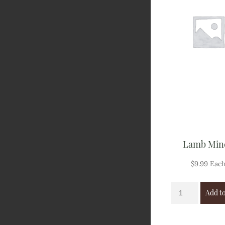
Lamb Min
$
9.99
Eac
Add to