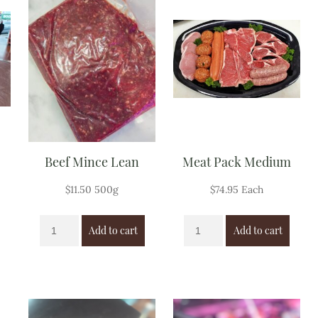
Beef Mince Lean
Meat Pack Medium
$
11.50
500g
$
74.95
Each
Add to cart
Add to cart