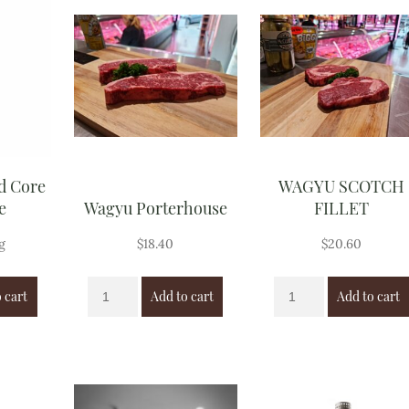
d Core
WAGYU SCOTCH
e
Wagyu Porterhouse
FILLET
g
$
18.40
$
20.60
 cart
Add to cart
Add to cart