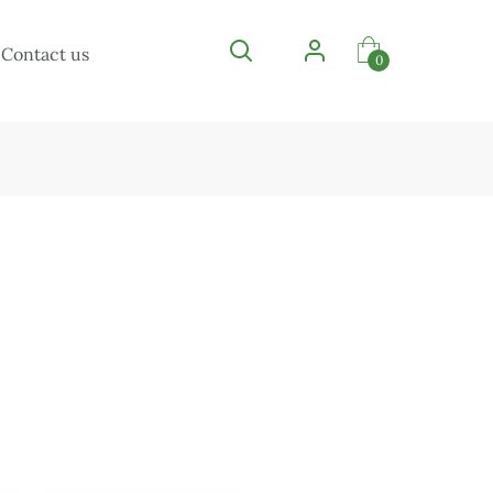
Contact us
0