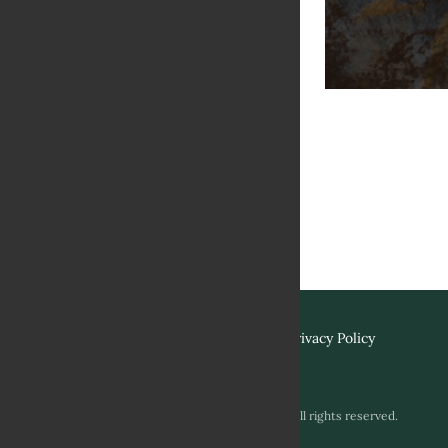
Terms & Conditions
Privacy Policy
Copyright © 2026 Biviano & Sons. All rights reserved.