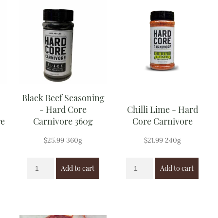
Black Beef Seasoning
- Hard Core
Chilli Lime - Hard
re
Carnivore 360g
Core Carnivore
$
25.99
360g
$
21.99
240g
Add to cart
Add to cart