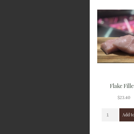
Flake Fille
$
23.40
Add to