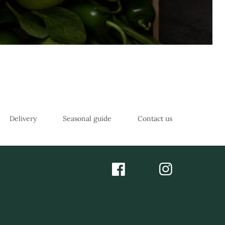
Delivery
Seasonal guide
Contact us