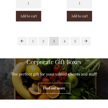
Add to cart
Add to cart
1
2
3
4
5
Corporate Gift Boxes
The perfect gift for your valued clients and staff!
Find out more