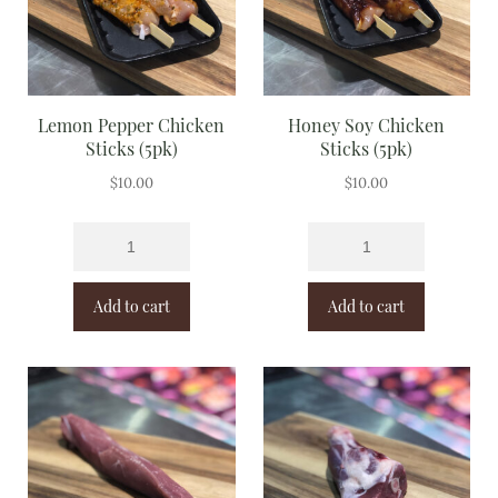
Lemon Pepper Chicken
Honey Soy Chicken
Sticks (5pk)
Sticks (5pk)
$
10.00
$
10.00
Add to cart
Add to cart