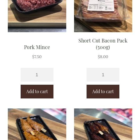
Short Cut Bacon Pack
Pork Mince
(500g)
$
7.50
$
8.00
Add to cart
Add to cart