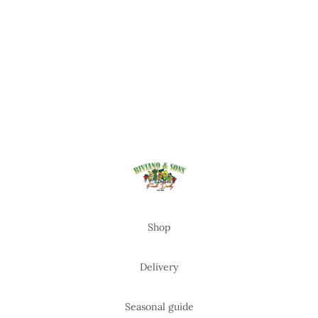
Shop
Delivery
Seasonal guide