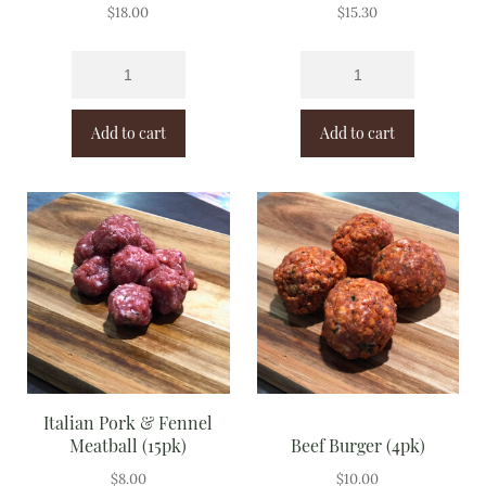
$
18.00
$
15.30
Add to cart
Add to cart
Italian Pork & Fennel
Meatball (15pk)
Beef Burger (4pk)
$
8.00
$
10.00