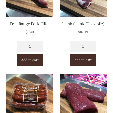
Free Range Pork Fillet
Lamb Shank (Pack of 2)
$
8.40
$
16.99
Add to cart
Add to cart