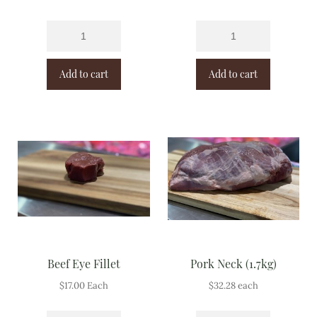
Add to cart
Add to cart
Beef Eye Fillet
Pork Neck (1.7kg)
$
17.00
Each
$
32.28
each