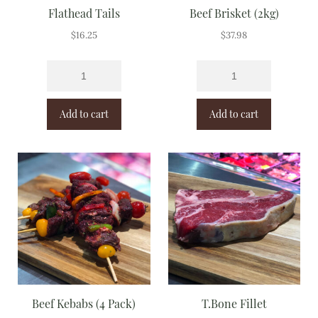
Flathead Tails
Beef Brisket (2kg)
$
16.25
$
37.98
Add to cart
Add to cart
Beef Kebabs (4 Pack)
T.Bone Fillet