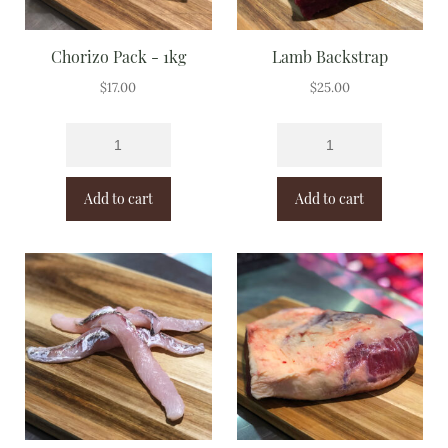
Chorizo Pack - 1kg
Lamb Backstrap
$
17.00
$
25.00
Add to cart
Add to cart