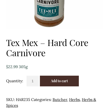
Eggs
Florist
Open submenu
2
For the Home
Tex Mex – Hard Core
Fruit
Carnivore
Open submenu
3
$
22.99
305g
Fruit & Vegetable Boxes
Tex
Groceries
Add to cart
Mex
-
Open submenu
13
Hard
SKU:
HAR235
Categories:
Butcher
,
Herbs
,
Herbs &
Herbs & Spices
Core
Spices
Carnivore