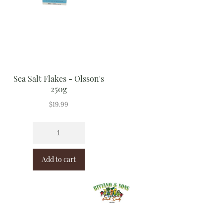
Sea Salt Flakes - Olsson's
250g
$
19.99
Add to cart