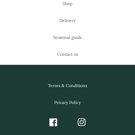
Shop
Delivery
Seasonal guide
Contact us
Terms & Conditions
Privacy Policy