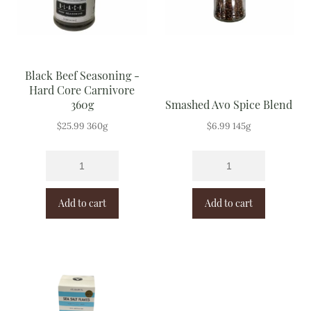
Black Beef Seasoning -
Hard Core Carnivore
360g
Smashed Avo Spice Blend
$
25.99
360g
$
6.99
145g
Add to cart
Add to cart