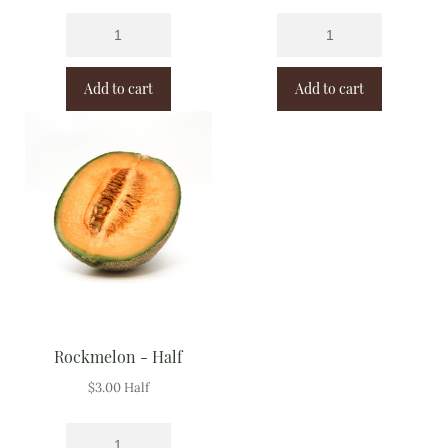
Add to cart
Add to cart
Rockmelon - Half
$
3.00
Half