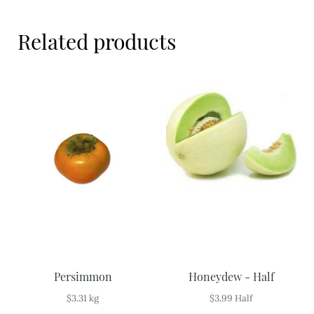
Meal Ideas
Related products
Nuts & Dried Fruits
Pre-Prepared
Open submenu
2
Rice & Grains
Subscription boxes
Uncategorised
Vegetables
Open submenu
10
Persimmon
Honeydew - Half
$
3.31
kg
$
3.99
Half