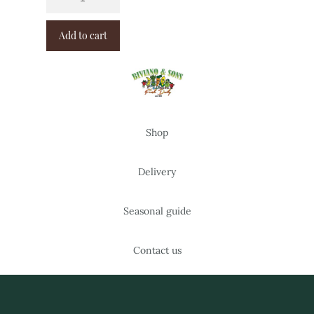
Add to cart
Shop
Delivery
Seasonal guide
Contact us