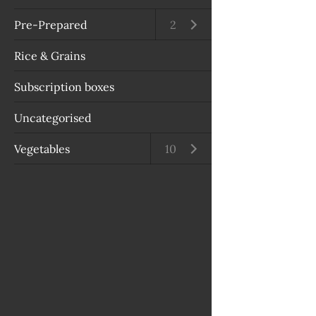
Pre-Prepared
Open submenu
2
Rice & Grains
Subscription boxes
Uncategorised
Vegetables
Open submenu
10