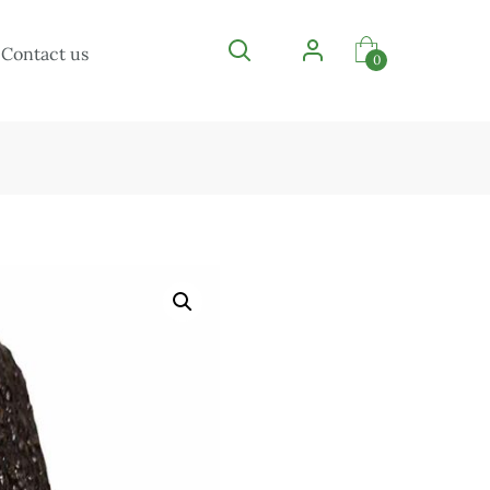
Contact us
0