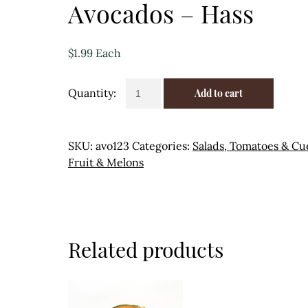
Avocados – Hass
$
1.99
Each
Avocados
Add to cart
-
Hass
quantity
SKU:
avo123
Categories:
Salads, Tomatoes & Cu
Fruit & Melons
Related products