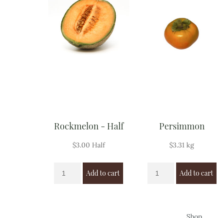
Rockmelon - Half
Persimmon
$
3.00
Half
$
3.31
kg
Add to cart
Add to cart
Shop