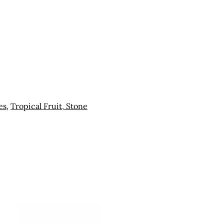
es
,
Tropical Fruit, Stone