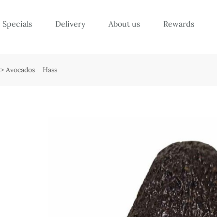
Specials
Delivery
About us
Rewards
>
Avocados – Hass