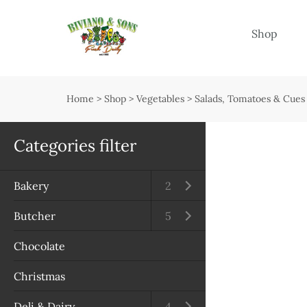
Menu
Shop
Shop
Open submenu
Home
>
Shop
>
Vegetables
>
Salads, Tomatoes & Cues
Delivery
Seasonal guide
Categories filter
About us
Bakery
Open submenu
2
Services
Butcher
Open submenu
5
Contact us
Chocolate
Terms & Conditions
Christmas
Privacy Policy
Deli & Dairy
Open submenu
4