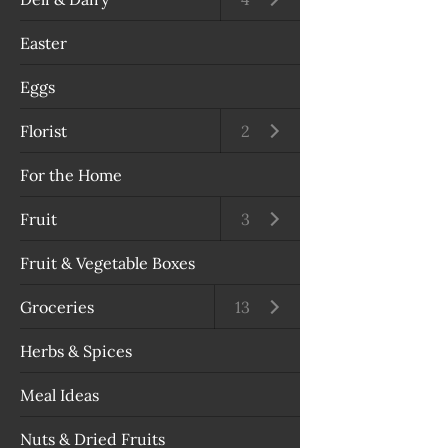
Easter
Eggs
Florist
Open submenu
2
For the Home
Fruit
Open submenu
3
Fruit & Vegetable Boxes
Groceries
Open submenu
13
Herbs & Spices
Meal Ideas
Nuts & Dried Fruits