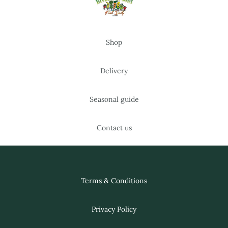
Shop
Delivery
Seasonal guide
Contact us
Terms & Conditions
Privacy Policy