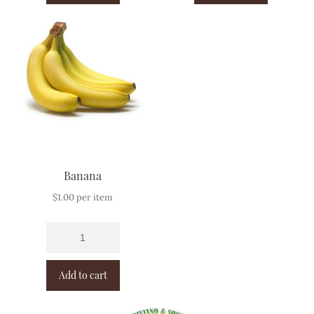
Banana
$
1.00
per item
Add to cart