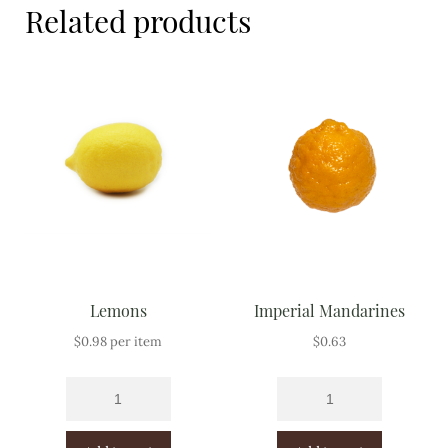
Related products
Meal Ideas
Nuts & Dried Fruits
Pre-Prepared
Open submenu
2
Rice & Grains
Subscription boxes
Uncategorised
Lemons
Imperial Mandarines
Vegetables
$
0.98
per item
$
0.63
Open submenu
10