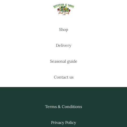
Shop
Delivery
Seasonal guide
Contact us
Terms & Conditions
Privacy Policy