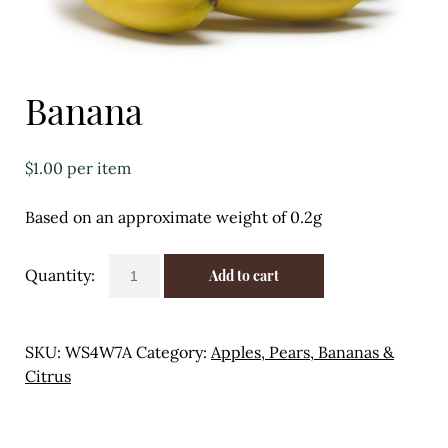
Eggs
Florist
Banana
Open submenu
2
For the Home
$
1.00
per item
Fruit
Based on an approximate weight of 0.2g
Open submenu
3
Banana
Add to cart
Fruit & Vegetable Boxes
quantity
Groceries
SKU:
WS4W7A
Category:
Apples, Pears, Bananas &
Open submenu
13
Citrus
Herbs & Spices