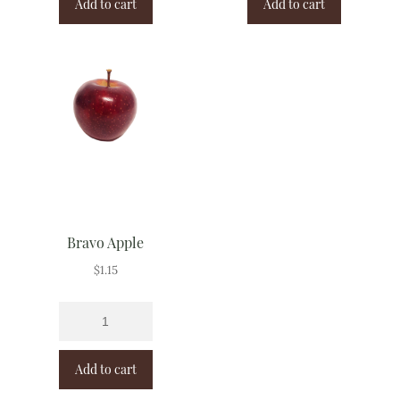
Add to cart
Add to cart
Bravo Apple
$
1.15
Add to cart