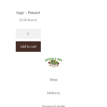
Sage - Punnet
$
3.50
Bunch
Add to cart
Shop
Delivery
Seasonal guide