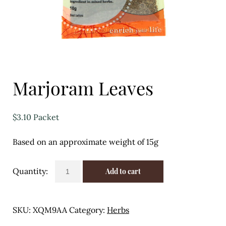
Eggs
Florist
Open submenu
2
For the Home
Marjoram Leaves
Fruit
$
3.10
Packet
Open submenu
3
Based on an approximate weight of 15g
Fruit & Vegetable Boxes
Groceries
Marjoram
Add to cart
Leaves
Open submenu
13
quantity
SKU:
XQM9AA
Category:
Herbs
Herbs & Spices