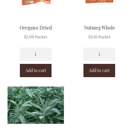
Oregano Dried
Nutmeg Whole
$
2.99
Packet
$
3.10
Packet
Add to cart
Add to cart