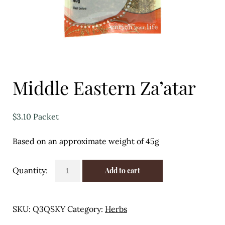
Eggs
Florist
Open submenu
2
For the Home
Middle Eastern Za’atar
Fruit
$
3.10
Packet
Open submenu
3
Based on an approximate weight of 45g
Fruit & Vegetable Boxes
Groceries
Middle
Add to cart
Eastern
Open submenu
13
Za'atar
quantity
SKU:
Q3QSKY
Category:
Herbs
Herbs & Spices