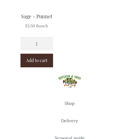
Sage - Punnet
$
3.50
Bunch
Add to cart
Shop
Delivery
Seasonal guide