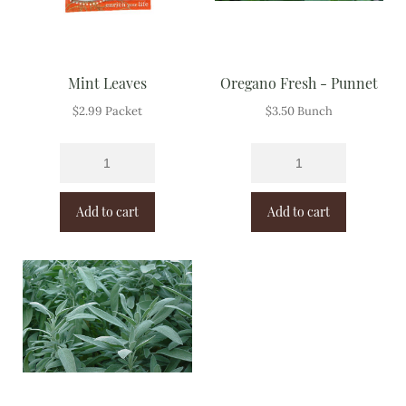
Mint Leaves
Oregano Fresh - Punnet
$
2.99
Packet
$
3.50
Bunch
Add to cart
Add to cart