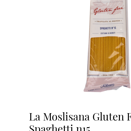
La Moslisana Gluten 
Spaghetti n15