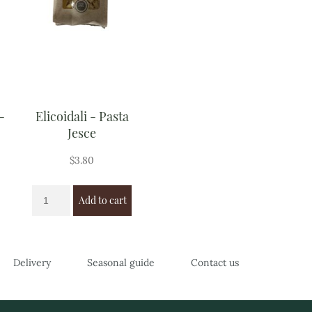
-
Elicoidali - Pasta
Jesce
$
3.80
Add to cart
Delivery
Seasonal guide
Contact us