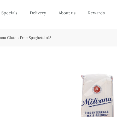
Specials
Delivery
About us
Rewards
sana Gluten Free Spaghetti n15