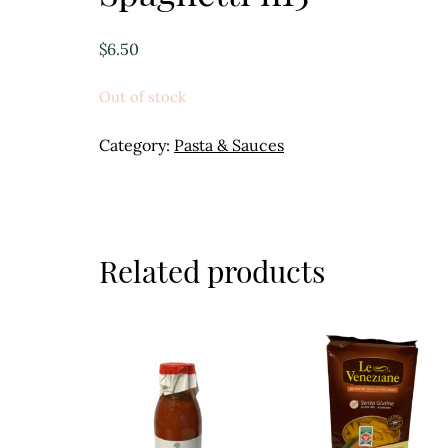
$
6.50
Out of stock
Category:
Pasta & Sauces
Related products