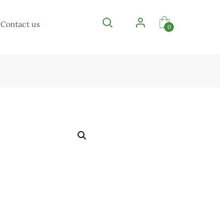
Contact us
0