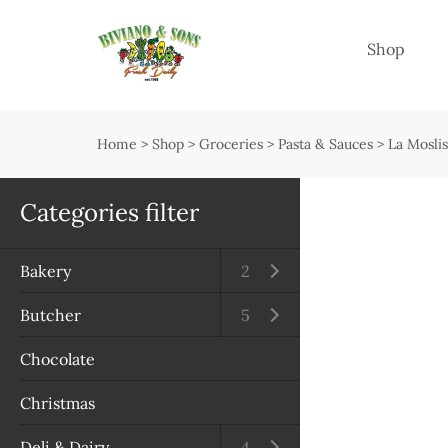
Menu
Shop
Shop
Open submenu
Home
>
Shop
>
Groceries
>
Pasta & Sauces
>
La Mosli
Delivery
Seasonal guide
Categories filter
About us
Bakery
Open submenu
2
Services
Butcher
Open submenu
5
Contact us
Chocolate
Terms & Conditions
Christmas
Privacy Policy
Deli & Dairy
Open submenu
4