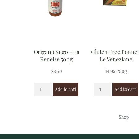
Origano Sugo - La
Gluten Free Penne 
Reneise 500g
Le Veneziane
$
8.50
$
4.95
250g
Add to cart
Add to cart
Shop