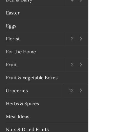
Easter
Eggs
Florist
Open submenu
2
For the Home
Fruit
Open submenu
3
Fruit & Vegetable Boxes
Groceries
Open submenu
13
Herbs & Spices
Meal Ideas
Nuts & Dried Fruits