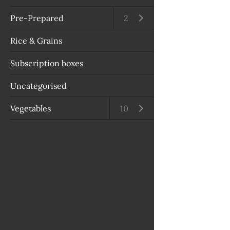
Pre-Prepared
Open submenu
2
Rice & Grains
Subscription boxes
Uncategorised
Vegetables
Open submenu
10