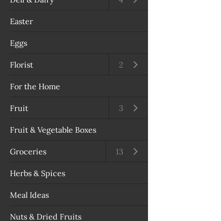
Easter
Eggs
Florist
Open submenu
2
For the Home
Fruit
Open submenu
3
Fruit & Vegetable Boxes
Groceries
Open submenu
13
Herbs & Spices
Meal Ideas
Nuts & Dried Fruits