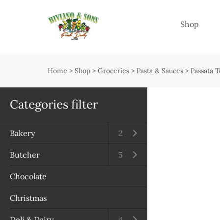
Menu
Shop
Shop
Open submenu
Home
>
Shop
>
Groceries
>
Pasta & Sauces
>
Passata 
Delivery
Seasonal guide
Categories filter
About us
Bakery
Open submenu
2
Services
Butcher
Open submenu
5
Contact us
Chocolate
Terms & Conditions
Christmas
Privacy Policy
Deli & Dairy
Open submenu
4