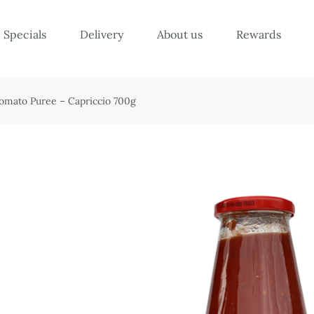
Specials
Delivery
About us
Rewards
Tomato Puree – Capriccio 700g