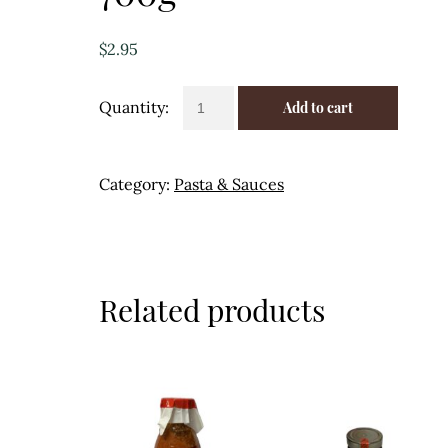
$
2.95
Passata
Add to cart
Tomato
Puree
-
Category:
Pasta & Sauces
Capriccio
700g
quantity
Related products