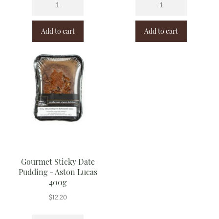
Add to cart
Add to cart
Gourmet Sticky Date
Pudding - Aston Lucas
400g
$
12.20