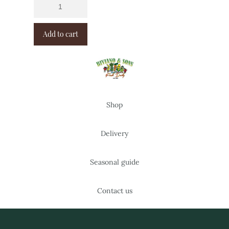
Add to cart
Shop
Delivery
Seasonal guide
Contact us