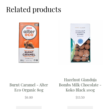
Meal Ideas
Related products
Nuts & Dried Fruits
Pre-Prepared
Open submenu
2
Rice & Grains
Subscription boxes
Uncategorised
Vegetables
Hazelnut Gianduja
Burnt Caramel - Alter
Bombs Milk Chocolate -
Open submenu
10
Eco Organic 80g
Koko Black 100g
$
6.80
$
13.50