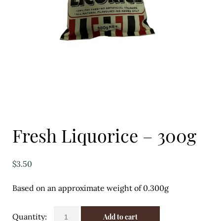
Eggs
Florist
Open submenu
2
For the Home
Fruit
Open submenu
3
Fresh Liquorice – 300g
Fruit & Vegetable Boxes
Groceries
$
3.50
Open submenu
13
Based on an approximate weight of 0.300g
Herbs & Spices
Fresh
Add to cart