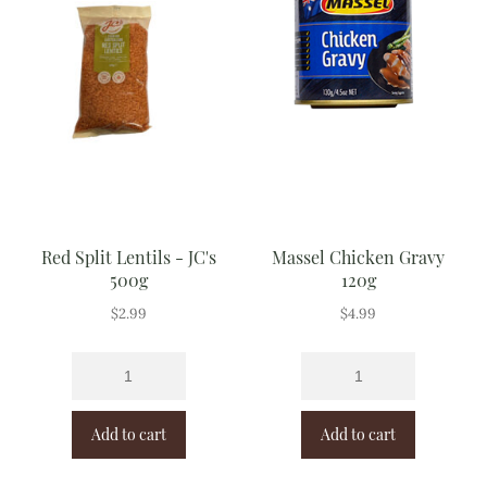
Red Split Lentils - JC's
Massel Chicken Gravy
500g
120g
$
2.99
$
4.99
Add to cart
Add to cart