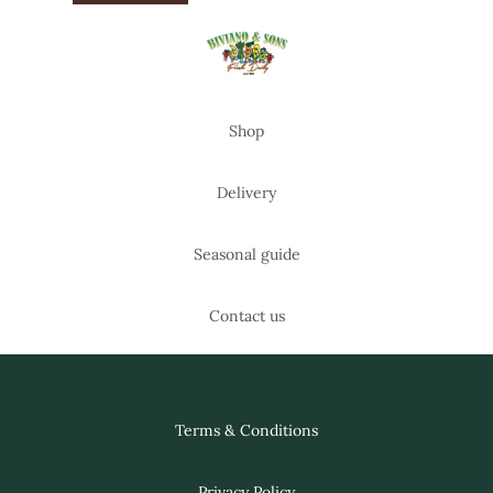
Shop
Delivery
Seasonal guide
Contact us
Terms & Conditions
Privacy Policy