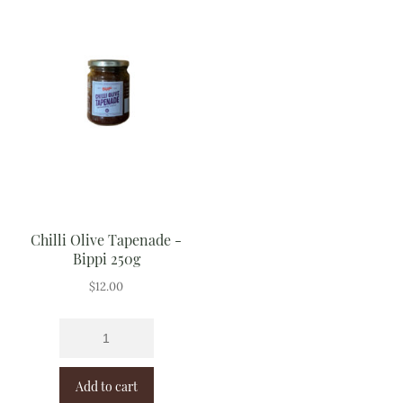
Chilli Olive Tapenade -
Bippi 250g
$
12.00
Add to cart