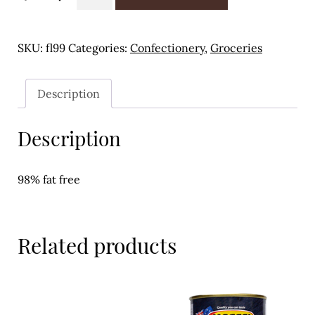
Liquorice
Meal Ideas
-
300g
Nuts & Dried Fruits
SKU:
fl99
Categories:
Confectionery
,
Groceries
quantity
Pre-Prepared
Description
Open submenu
2
Description
Rice & Grains
Subscription boxes
98% fat free
Uncategorised
Vegetables
Related products
Open submenu
10