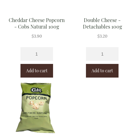
Cheddar Cheese Popcorn
Double Cheese -
- Cobs Natural 100g
Detachables 100g
$
3.90
$
3.20
Add to cart
Add to cart