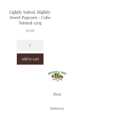
Lightly Salted, Slightly
Sweet Popcorn - Cobs
Natural 120g
$
3.90
Add to cart
Shop
Delivery