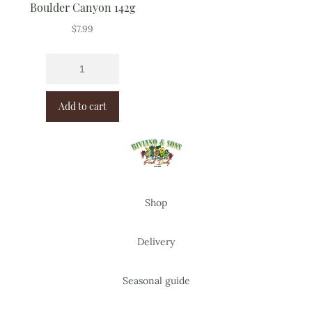
Boulder Canyon 142g
$
7.99
Add to cart
Shop
Delivery
Seasonal guide