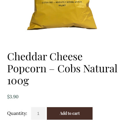
Eggs
Florist
Open submenu
2
For the Home
Cheddar Cheese
Fruit
Popcorn – Cobs Natural
Open submenu
3
100g
Fruit & Vegetable Boxes
Groceries
$
3.90
Open submenu
13
Cheddar
Add to cart
Cheese
Herbs & Spices
Popcorn