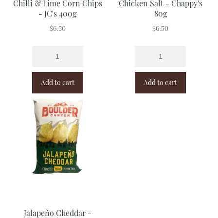
Chilli & Lime Corn Chips
Chicken Salt - Chappy's
- JC's 400g
80g
$
6.50
$
6.50
Add to cart
Add to cart
Jalapeño Cheddar -