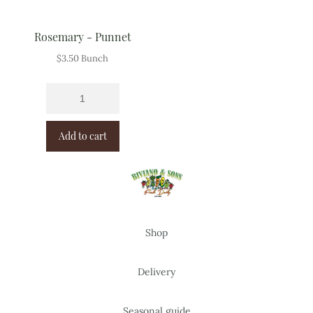
Rosemary - Punnet
$
3.50
Bunch
Add to cart
Shop
Delivery
Seasonal guide