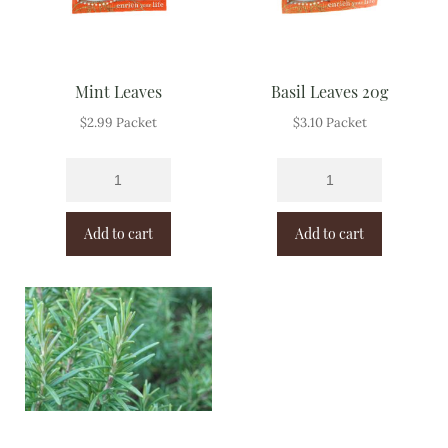
Mint Leaves
Basil Leaves 20g
$
2.99
Packet
$
3.10
Packet
Add to cart
Add to cart