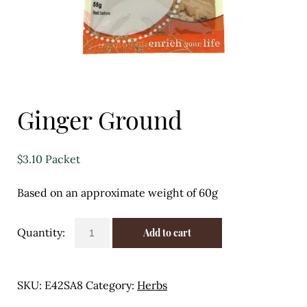
Eggs
Florist
Open submenu
2
For the Home
Ginger Ground
Fruit
$
3.10
Packet
Open submenu
3
Based on an approximate weight of 60g
Fruit & Vegetable Boxes
Groceries
Ginger
Add to cart
Ground
Open submenu
13
quantity
SKU:
E42SA8
Category:
Herbs
Herbs & Spices