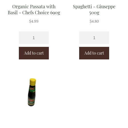
Organic Passata with
Spaghetti - Giuseppe
Basil - Chefs Choice 690g
500g
$
4.99
$
4.80
Add to cart
Add to cart