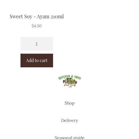
Sweet Soy - Ayam 210ml
$
4.50
Add to cart
Shop
Delivery
Seasonal guide