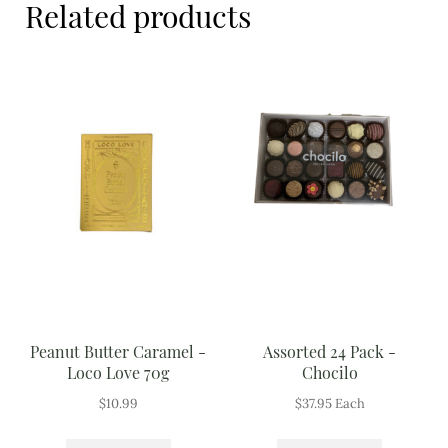
Related products
Meal Ideas
Nuts & Dried Fruits
Pre-Prepared
Open submenu
2
Rice & Grains
Subscription boxes
Uncategorised
Vegetables
Peanut Butter Caramel -
Assorted 24 Pack -
Open submenu
10
Loco Love 70g
Chocilo
$
10.99
$
37.95
Each