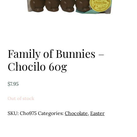
Eggs
Florist
Open submenu
2
For the Home
Family of Bunnies –
Fruit
Chocilo 60g
Open submenu
3
$
7.95
Fruit & Vegetable Boxes
Out of stock
Groceries
SKU:
Cho975
Categories:
Chocolate
,
Easter
Open submenu
13
Herbs & Spices