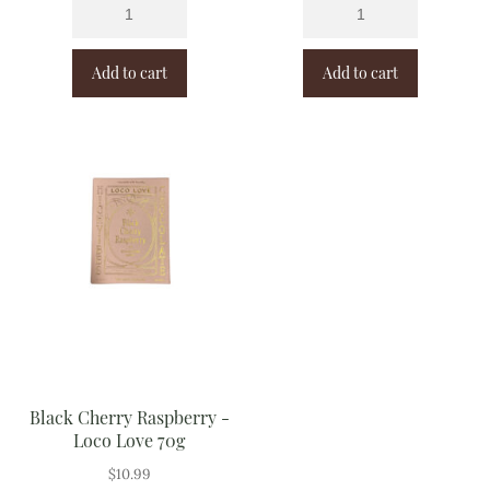
Add to cart
Add to cart
Black Cherry Raspberry -
Loco Love 70g
$
10.99