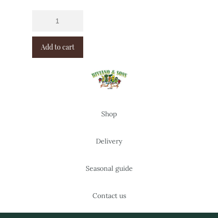
Add to cart
Shop
Delivery
Seasonal guide
Contact us