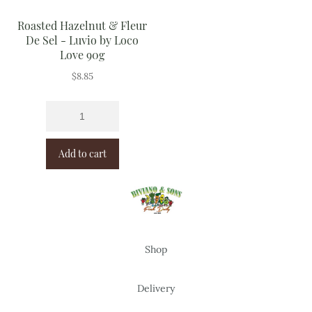
Roasted Hazelnut & Fleur
De Sel - Luvio by Loco
Love 90g
$
8.85
Add to cart
Shop
Delivery