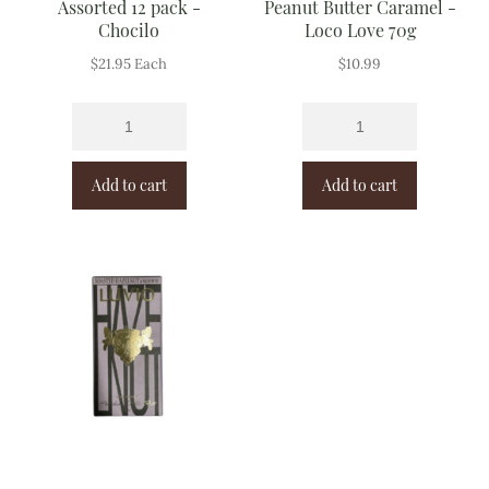
Assorted 12 pack -
Peanut Butter Caramel -
Chocilo
Loco Love 70g
$
21.95
Each
$
10.99
Add to cart
Add to cart