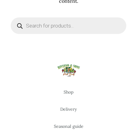
content.
Products
search
Shop
Delivery
Seasonal guide