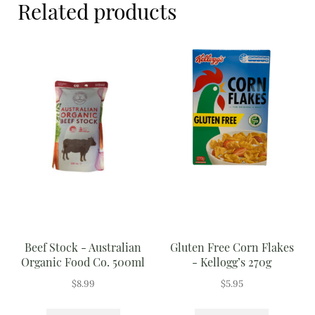
Related products
Meal Ideas
Nuts & Dried Fruits
Pre-Prepared
Open submenu
2
Rice & Grains
Subscription boxes
Uncategorised
Vegetables
Beef Stock - Australian
Gluten Free Corn Flakes
Open submenu
10
Organic Food Co. 500ml
- Kellogg’s 270g
$
8.99
$
5.95