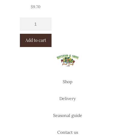
$
9.70
Add to cart
Shop
Delivery
Seasonal guide
Contact us