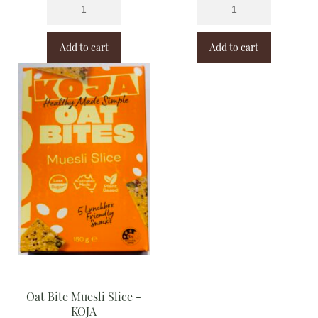
Add to cart
Add to cart
Oat Bite Muesli Slice -
KOJA