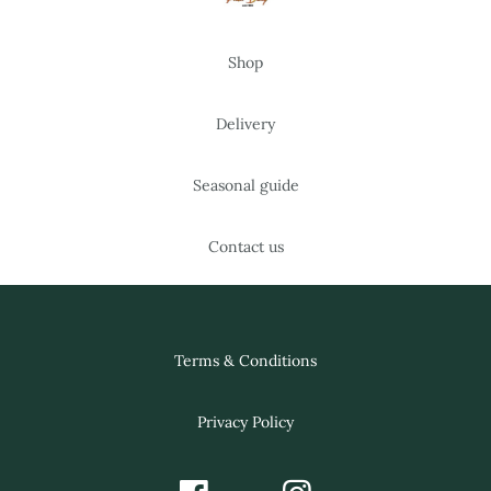
Shop
Delivery
Seasonal guide
Contact us
Terms & Conditions
Privacy Policy