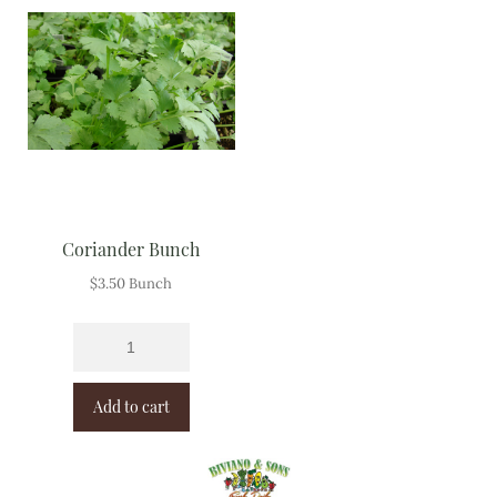
Coriander Bunch
$
3.50
Bunch
Add to cart