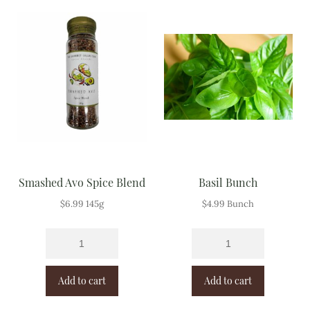
Meal Ideas
Nuts & Dried Fruits
Pre-Prepared
Open submenu
2
Rice & Grains
Subscription boxes
Smashed Avo Spice Blend
Basil Bunch
Uncategorised
$
6.99
145g
$
4.99
Bunch
Vegetables
Open submenu
10
Add to cart
Add to cart