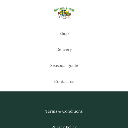
Shop
Delivery
Seasonal guide
Contact us
Terms & Conditions
Privacy Policy