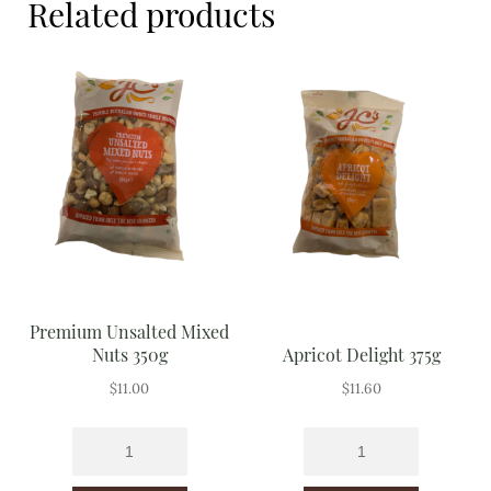
Related products
Meal Ideas
Nuts & Dried Fruits
Pre-Prepared
Open submenu
2
Rice & Grains
Subscription boxes
Uncategorised
Premium Unsalted Mixed
Vegetables
Nuts 350g
Apricot Delight 375g
$
11.00
$
11.60
Open submenu
10