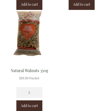
Add to cart
Add to cart
Natural Walnuts 350g
$
10.50
Packet
Add to cart