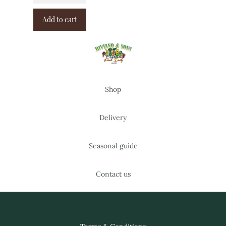
Add to cart
Shop
Delivery
Seasonal guide
Contact us