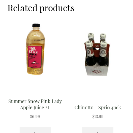
Meal Ideas
Related products
Nuts & Dried Fruits
Pre-Prepared
Open submenu
2
Rice & Grains
Subscription boxes
Uncategorised
Vegetables
Summer Snow Pink Lady
Apple Juice 2L
Chinotto - Sprio 4pck
Open submenu
10
$
6.99
$
13.99