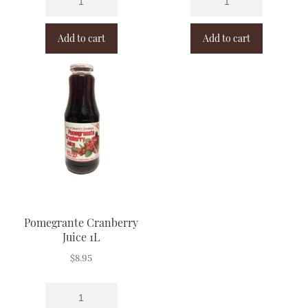
Add to cart
Add to cart
Pomegrante Cranberry
Juice 1L
$
8.95