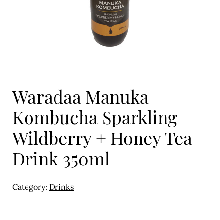
Eggs
Florist
Open submenu
2
For the Home
Waradaa Manuka
Fruit
Kombucha Sparkling
Open submenu
3
Wildberry + Honey Tea
Fruit & Vegetable Boxes
Drink 350ml
Groceries
Open submenu
13
Category:
Drinks
Herbs & Spices