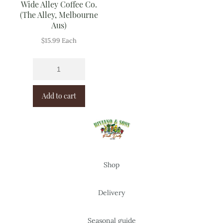
Wide Alley Coffee Co.
(The Alley, Melbourne
Aus)
$
15.99
Each
Add to cart
Shop
Delivery
Seasonal guide