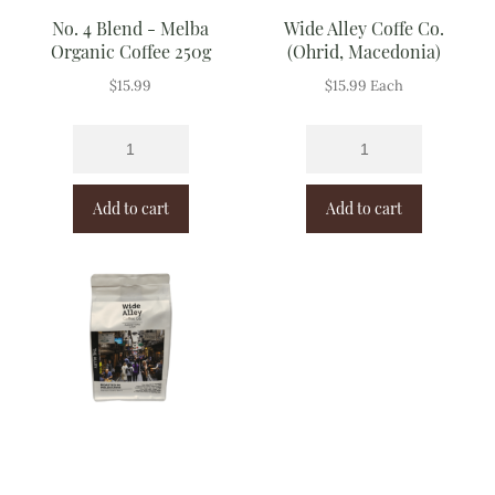
No. 4 Blend - Melba
Wide Alley Coffe Co.
Organic Coffee 250g
(Ohrid, Macedonia)
$
15.99
$
15.99
Each
Add to cart
Add to cart