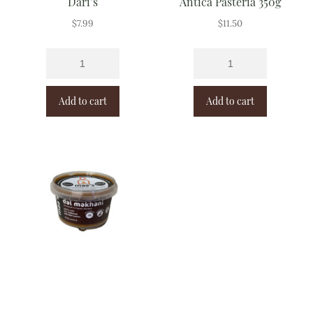
Dari’s
Antica Pasteria 350g
$
7.99
$
11.50
Add to cart
Add to cart