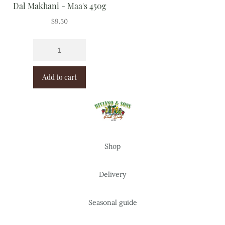
Dal Makhani - Maa's 450g
$
9.50
Add to cart
Shop
Delivery
Seasonal guide