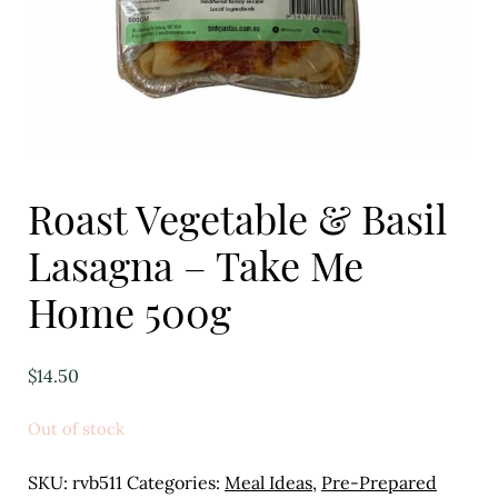
Eggs
Florist
Open submenu
2
For the Home
Roast Vegetable & Basil
Fruit
Lasagna – Take Me
Open submenu
3
Home 500g
Fruit & Vegetable Boxes
Groceries
$
14.50
Open submenu
13
Out of stock
Herbs & Spices
SKU:
rvb511
Categories:
Meal Ideas
,
Pre-Prepared