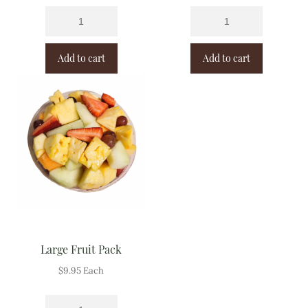
Add to cart
Add to cart
Large Fruit Pack
$
9.95
Each