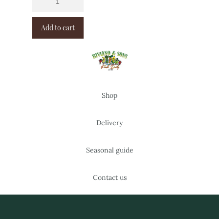
Add to cart
Shop
Delivery
Seasonal guide
Contact us