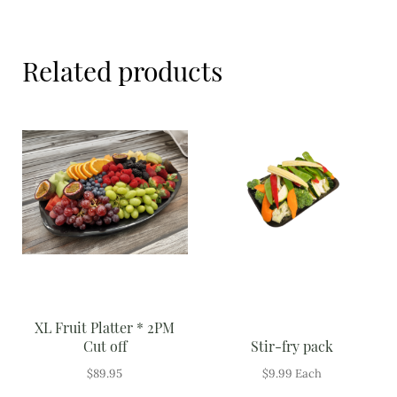
Meal Ideas
Nuts & Dried Fruits
Related products
Pre-Prepared
Open submenu
2
Rice & Grains
Subscription boxes
Uncategorised
Vegetables
Open submenu
10
XL Fruit Platter * 2PM
Cut off
Stir-fry pack
$
89.95
$
9.99
Each