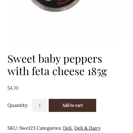
Eggs
Florist
Open submenu
2
For the Home
Sweet baby peppers
Fruit
with feta cheese 185g
Open submenu
3
Fruit & Vegetable Boxes
$
4.70
Groceries
Sweet
Add to cart
baby
Open submenu
13
peppers
with
Herbs & Spices
SKU:
Swe123
Categories:
Deli
,
Deli & Dairy
feta