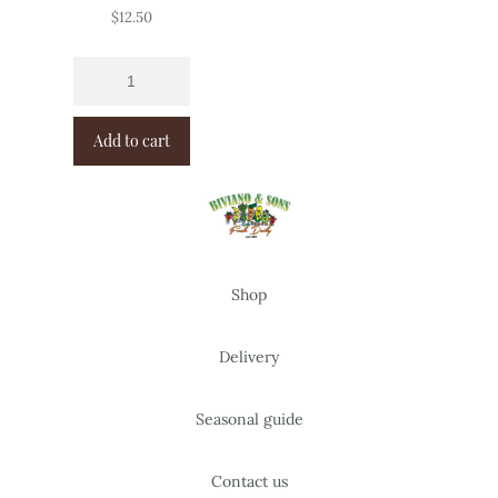
$
12.50
Add to cart
Shop
Delivery
Seasonal guide
Contact us