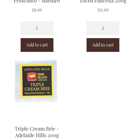
Prosciutto - Barbaro
Diced Pancetta 200g
$
8.99
$
11.99
Add to cart
Add to cart
Triple Cream Brie -
Adelaide Hills 200g