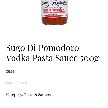
Eggs
Florist
Open submenu
2
For the Home
Sugo Di Pomodoro
Fruit
Vodka Pasta Sauce 500g
Open submenu
3
Fruit & Vegetable Boxes
$
9.99
Groceries
Out of stock
Open submenu
13
Category:
Pasta & Sauces
Herbs & Spices