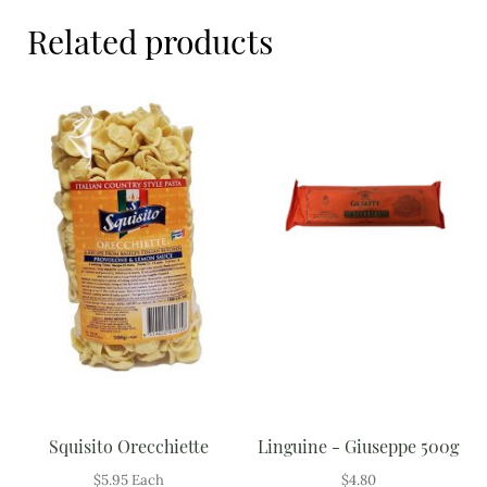
Meal Ideas
Related products
Nuts & Dried Fruits
Pre-Prepared
Open submenu
2
Rice & Grains
Subscription boxes
Uncategorised
Vegetables
Open submenu
10
Squisito Orecchiette
Linguine - Giuseppe 500g
$
5.95
Each
$
4.80