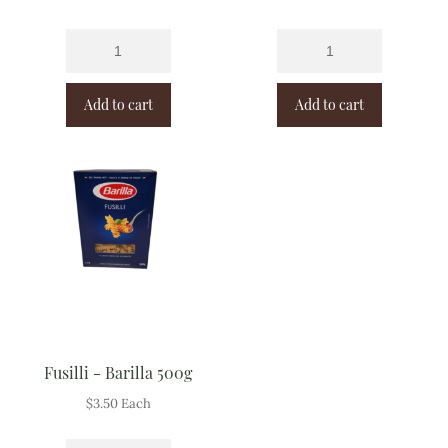
Add to cart
Add to cart
Fusilli - Barilla 500g
$
3.50
Each