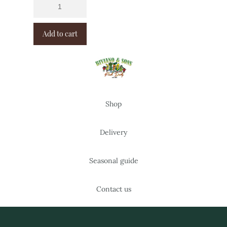
Add to cart
Shop
Delivery
Seasonal guide
Contact us