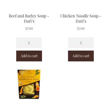
Beef and Barley Soup -
Chicken Noodle Soup -
Dari’s
Dari’s
$
7.99
$
7.99
Add to cart
Add to cart