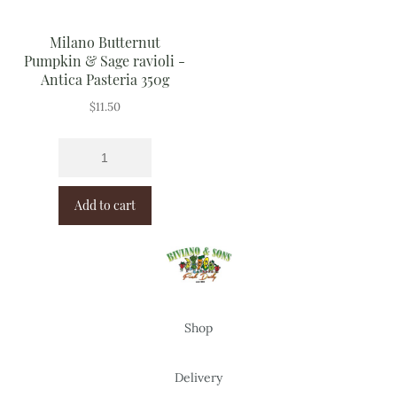
Milano Butternut
Pumpkin & Sage ravioli -
Antica Pasteria 350g
$
11.50
Add to cart
Shop
Delivery