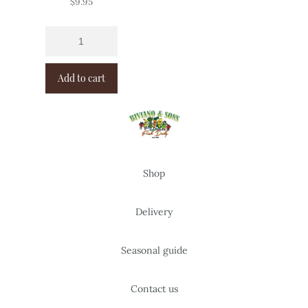
$
9.95
Add to cart
Shop
Delivery
Seasonal guide
Contact us