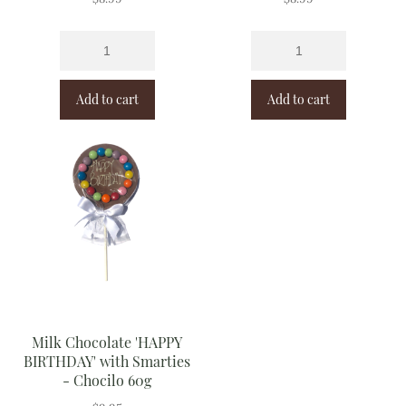
Add to cart
Add to cart
Milk Chocolate 'HAPPY
BIRTHDAY' with Smarties
- Chocilo 60g