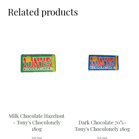
Meal Ideas
Related products
Nuts & Dried Fruits
Pre-Prepared
Open submenu
2
Rice & Grains
Subscription boxes
Uncategorised
Vegetables
Open submenu
10
Milk Chocolate Hazelnut
- Tony's Chocolonely
Dark Chocolate 70%-
180g
Tony's Chocolonely 180g
$
8.99
$
8.99