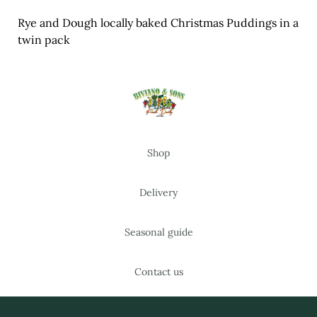
Meal Ideas
Rye and Dough locally baked Christmas Puddings in a
twin pack
Nuts & Dried Fruits
Pre-Prepared
Open submenu
2
Rice & Grains
Shop
Subscription boxes
Delivery
Uncategorised
Vegetables
Seasonal guide
Open submenu
10
Contact us