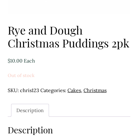
Eggs
Florist
Rye and Dough
Open submenu
2
Christmas Puddings 2pk
For the Home
$
10.00
Each
Fruit
Open submenu
3
Out of stock
Fruit & Vegetable Boxes
SKU:
chris123
Categories:
Cakes
,
Christmas
Groceries
Description
Open submenu
13
Description
Herbs & Spices