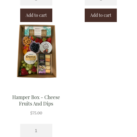
Add to cart
Add to cart
Hamper Box - Cheese
Fruits And Dips
$
75.00