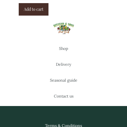
Add to cart
Shop
Delivery
Seasonal guide
Contact us
Terms & Conditions