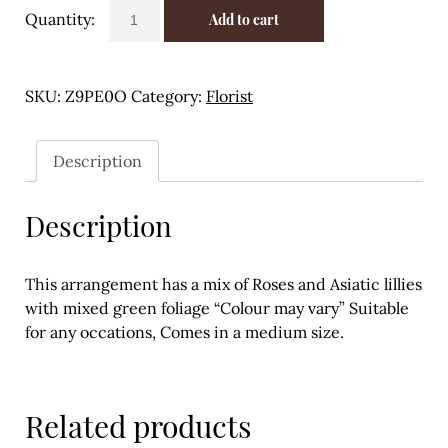
Rose
Meal Ideas
Add to cart
and
Asiatic
Nuts & Dried Fruits
Lillie
SKU:
Z9PE0O
Category:
Florist
Pre-Prepared
arrangement
quantity
Open submenu
2
Description
Rice & Grains
Description
Subscription boxes
Uncategorised
This arrangement has a mix of Roses and Asiatic lillies
with mixed green foliage “Colour may vary” Suitable
Vegetables
for any occations, Comes in a medium size.
Open submenu
10
Related products