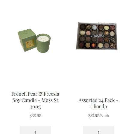
French Pear & Freesia
Soy Candle - Moss St
Assorted 24 Pack -
300g
Chocilo
$
38.95
$
37.95
Each