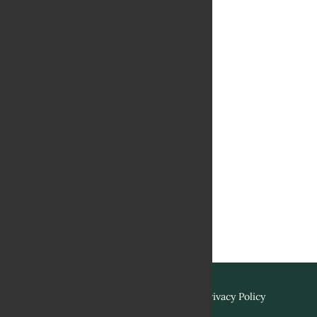
Terms & Conditions
Privacy Policy