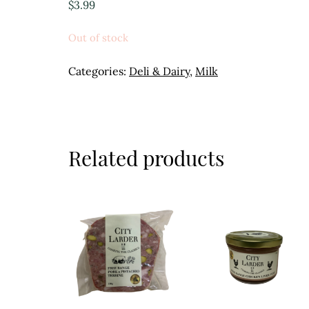
$
3.99
Out of stock
Categories:
Deli & Dairy
,
Milk
Related products