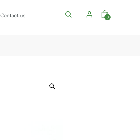
Contact us
0