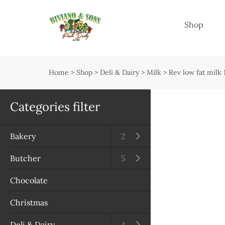
Menu
Shop
Shop
Open submenu
Home
>
Shop
>
Deli & Dairy
>
Milk
>
Rev low fat milk 
Delivery
Seasonal guide
Categories filter
About us
Bakery
Open submenu
2
Services
Butcher
Open submenu
5
Contact us
Chocolate
Terms & Conditions
Christmas
Privacy Policy
Deli & Dairy
Open submenu
4