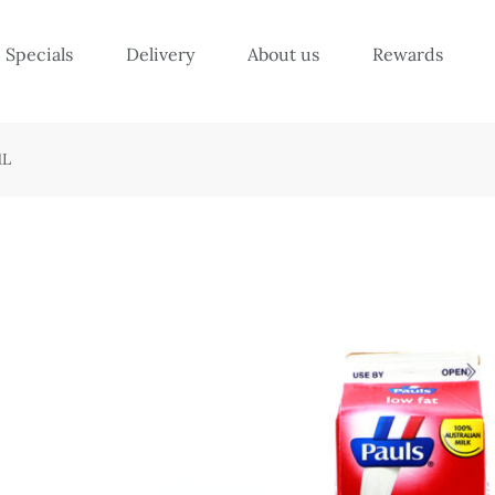
Specials
Delivery
About us
Rewards
1L