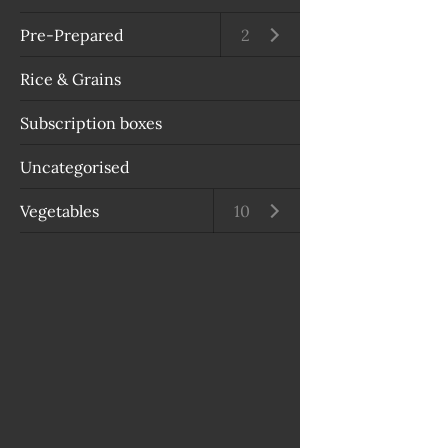
Pre-Prepared
Open submenu
2
Rice & Grains
Subscription boxes
Uncategorised
Vegetables
Open submenu
10