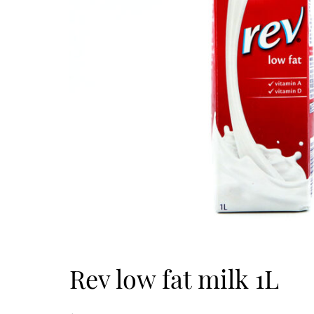
Rev low fat milk 1L