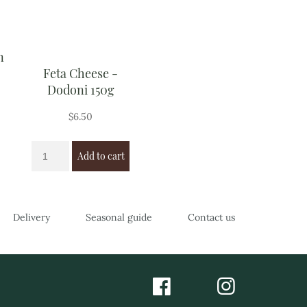
n
Feta Cheese -
Dodoni 150g
$
6.50
Add to cart
Delivery
Seasonal guide
Contact us