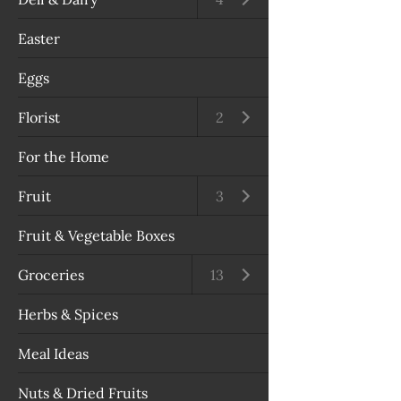
Easter
Eggs
Florist
Open submenu
2
For the Home
Fruit
Open submenu
3
Fruit & Vegetable Boxes
Groceries
Open submenu
13
Herbs & Spices
Meal Ideas
Nuts & Dried Fruits