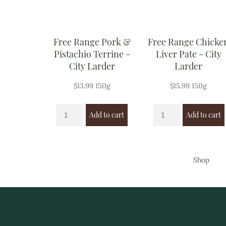
Free Range Pork &
Free Range Chicke
Pistachio Terrine -
Liver Pate - City
City Larder
Larder
$
13.99
150g
$
15.99
150g
Add to cart
Add to cart
Shop