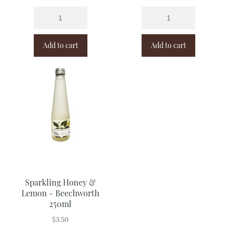
Add to cart
Add to cart
Sparkling Honey &
Lemon - Beechworth
250ml
$
3.50