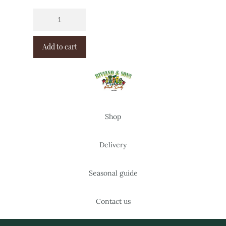
Add to cart
Shop
Delivery
Seasonal guide
Contact us