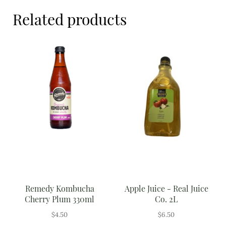
Meal Ideas
Related products
Nuts & Dried Fruits
Pre-Prepared
Open submenu
2
Rice & Grains
Subscription boxes
Uncategorised
Vegetables
Open submenu
10
Remedy Kombucha
Apple Juice - Real Juice
Cherry Plum 330ml
Co. 2L
$
4.50
$
6.50