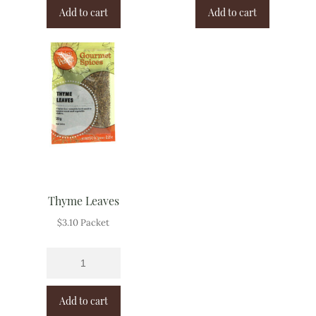
Add to cart
Add to cart
Thyme Leaves
$
3.10
Packet
Add to cart