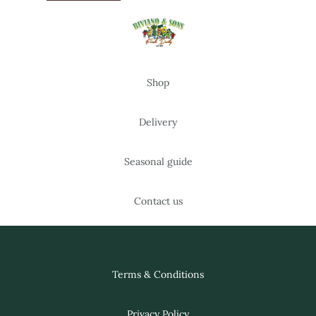
Shop
Delivery
Seasonal guide
Contact us
Terms & Conditions
Privacy Policy