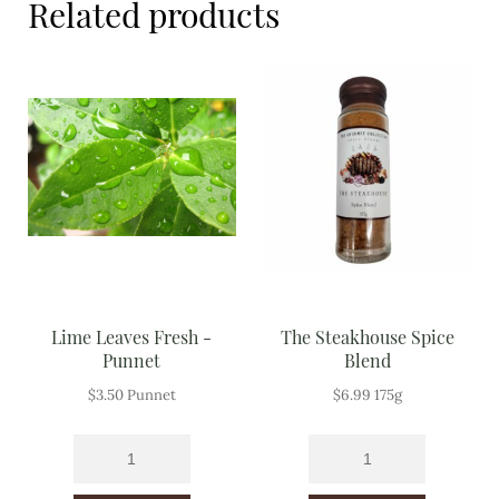
Related products
Meal Ideas
Nuts & Dried Fruits
Pre-Prepared
Open submenu
2
Rice & Grains
Subscription boxes
Uncategorised
Lime Leaves Fresh -
The Steakhouse Spice
Vegetables
Punnet
Blend
$
3.50
Punnet
$
6.99
175g
Open submenu
10