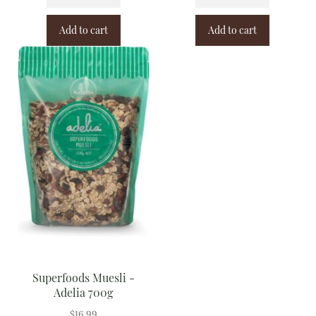
Add to cart
Add to cart
Superfoods Muesli -
Adelia 700g
$
16.99