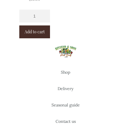
Add to cart
Shop
Delivery
Seasonal guide
Contact us