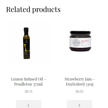
Meal Ideas
Related products
Nuts & Dried Fruits
Pre-Prepared
Open submenu
2
Rice & Grains
Subscription boxes
Uncategorised
Vegetables
Lemon Infused Oil -
Strawberry Jam -
Pendleton 375ml
Daylesford 330g
Open submenu
10
$
9.75
$
8.25