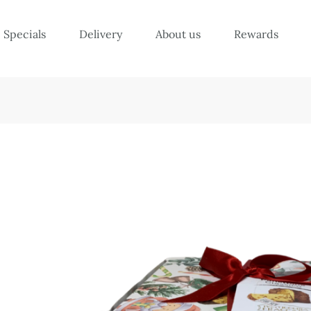
Specials
Delivery
About us
Rewards