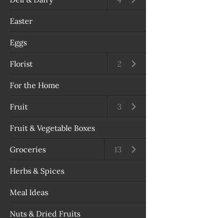
Easter
Eggs
Florist
Open submenu
2
For the Home
Fruit
Open submenu
3
Fruit & Vegetable Boxes
Groceries
Open submenu
13
Herbs & Spices
Meal Ideas
Nuts & Dried Fruits