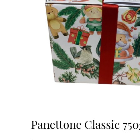
Panettone Classic 750