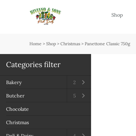
Menu
Shop
Shop
Open submenu
Home
>
Shop
>
Christmas
>
Panettone Classic 750g
Delivery
Seasonal guide
Categories filter
About us
Bakery
Open submenu
2
Services
Butcher
Open submenu
5
Contact us
Chocolate
Terms & Conditions
Christmas
Privacy Policy
Deli & Dairy
Open submenu
4