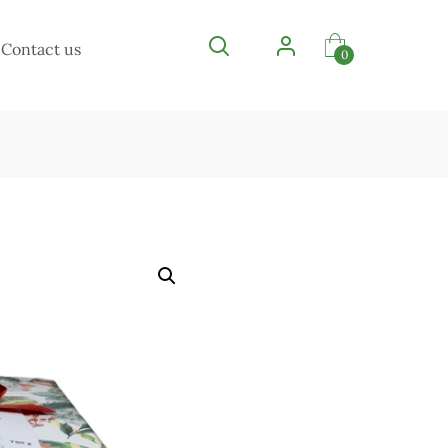
Contact us
0