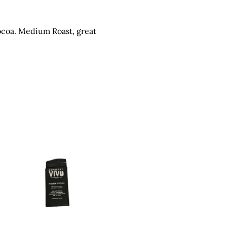
ocoa. Medium Roast, great