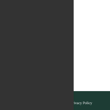
Terms & Conditions
Privacy Policy