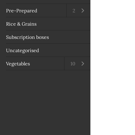
Pre-Prepared
Open submenu
2
Rice & Grains
Subscription boxes
Uncategorised
Vegetables
Open submenu
10