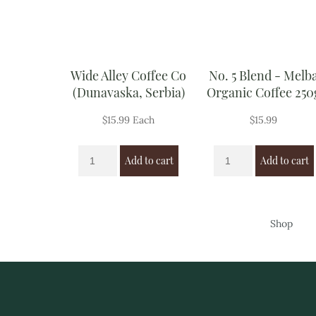
Wide Alley Coffee Co
No. 5 Blend - Melb
(Dunavaska, Serbia)
Organic Coffee 250
$
15.99
Each
$
15.99
Add to cart
Add to cart
Shop