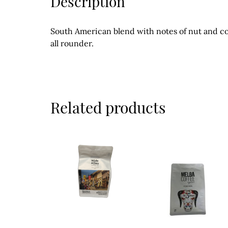
Description
South American blend with notes of nut and c
all rounder.
Related products