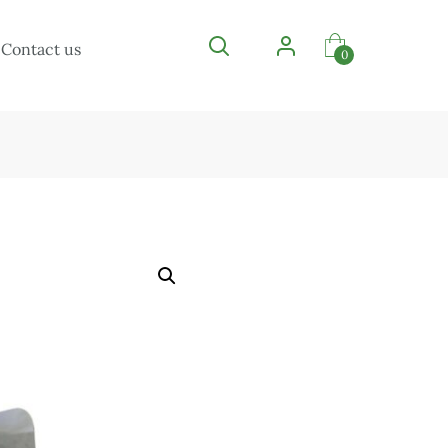
Contact us
0