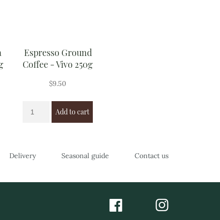
a
Espresso Ground
g
Coffee - Vivo 250g
$
9.50
Add to cart
Delivery
Seasonal guide
Contact us