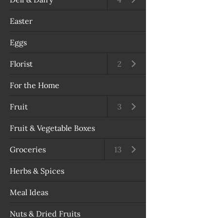
Easter
Eggs
Florist
Open submenu
2
For the Home
Fruit
Open submenu
3
Fruit & Vegetable Boxes
Groceries
Open submenu
13
Herbs & Spices
Meal Ideas
Nuts & Dried Fruits