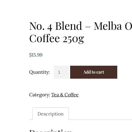
No. 4 Blend – Melba 
Coffee 250g
$
15.99
No.
Add to cart
4
Blend
-
Category:
Tea & Coffee
Melba
Organic
Coffee
Description
250g
quantity