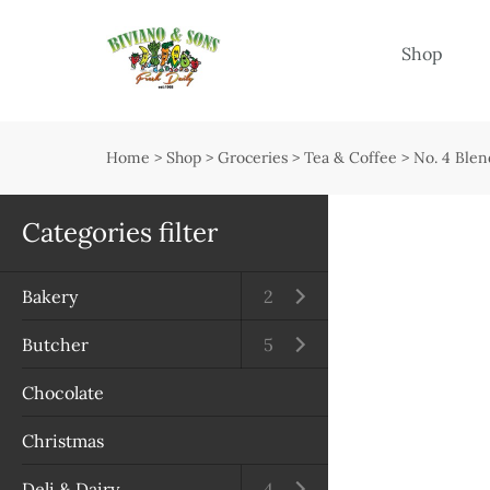
Menu
Shop
Shop
Open submenu
Home
>
Shop
>
Groceries
>
Tea & Coffee
>
No. 4 Blen
Delivery
Seasonal guide
Categories filter
About us
Bakery
Open submenu
2
Services
Butcher
Open submenu
5
Contact us
Chocolate
Terms & Conditions
Christmas
Privacy Policy
Deli & Dairy
Open submenu
4