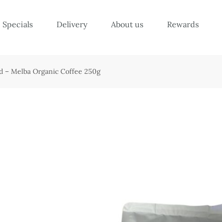
Specials
Delivery
About us
Rewards
d – Melba Organic Coffee 250g