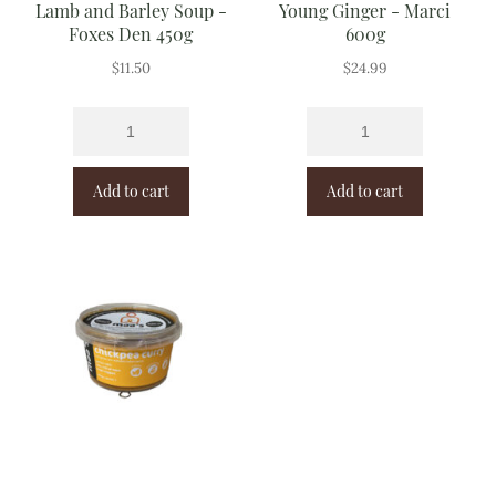
Lamb and Barley Soup -
Young Ginger - Marci
Foxes Den 450g
600g
$
11.50
$
24.99
Add to cart
Add to cart