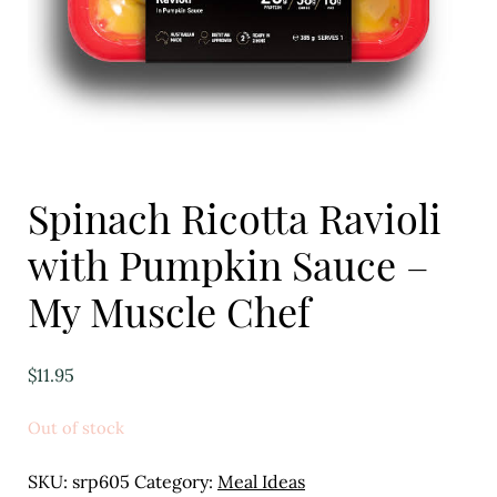
Eggs
Florist
Open submenu
2
For the Home
Spinach Ricotta Ravioli
Fruit
with Pumpkin Sauce –
Open submenu
3
My Muscle Chef
Fruit & Vegetable Boxes
Groceries
$
11.95
Open submenu
13
Out of stock
Herbs & Spices
SKU:
srp605
Category:
Meal Ideas