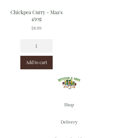
Chickpea Curry - Maa's
450g
$
8.99
Add to cart
Shop
Delivery