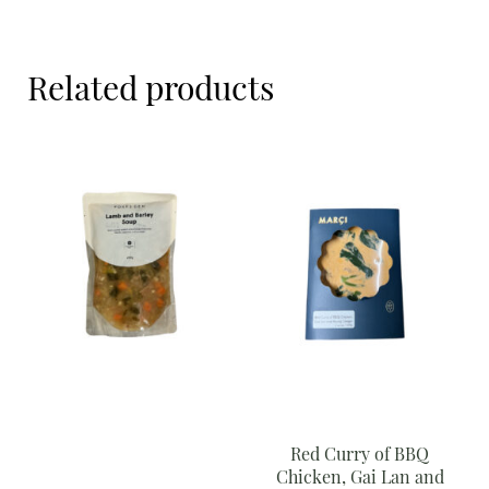
Meal Ideas
Nuts & Dried Fruits
Related products
Pre-Prepared
Open submenu
2
Rice & Grains
Subscription boxes
Uncategorised
Vegetables
Open submenu
10
Red Curry of BBQ
Chicken, Gai Lan and