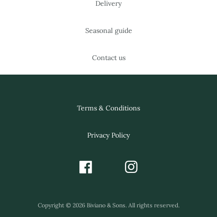
Delivery
Seasonal guide
Contact us
Terms & Conditions
Privacy Policy
Copyright © 2026 Biviano & Sons. All rights reserved.