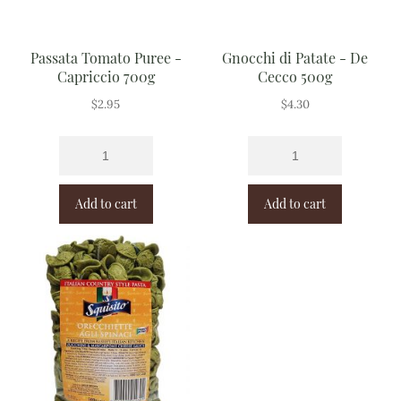
Passata Tomato Puree -
Gnocchi di Patate - De
Capriccio 700g
Cecco 500g
$
2.95
$
4.30
Add to cart
Add to cart