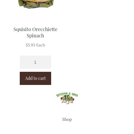
Squisito Orecchiette
Spinach
$
5.95
Each
Add to cart
Shop