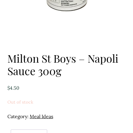
Eggs
Florist
Open submenu
2
For the Home
Milton St Boys – Napoli
Fruit
Sauce 300g
Open submenu
3
Fruit & Vegetable Boxes
$
4.50
Groceries
Out of stock
Open submenu
13
Category:
Meal Ideas
Herbs & Spices