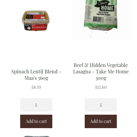
Beef & Hidden Vegetable
Spinach Lentil Blend -
Lasagna - Take Me Home
Maa's 560g
300g
$
8.70
$
12.60
Add to cart
Add to cart