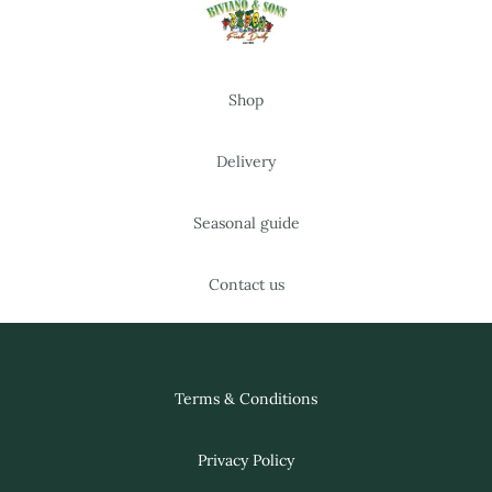
Shop
Delivery
Seasonal guide
Contact us
Terms & Conditions
Privacy Policy