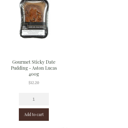
Gourmet Sticky Date
Pudding - Aston Lucas
400g
$
12.20
Add to cart