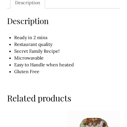
Description
Meal Ideas
Nuts & Dried Fruits
Description
Pre-Prepared
Ready in 2 mins
Open submenu
2
Restaurant quality
Secret Family Recipe!
Rice & Grains
Microwavable
Easy to Handle when heated
Subscription boxes
Gluten Free
Uncategorised
Vegetables
Related products
Open submenu
10