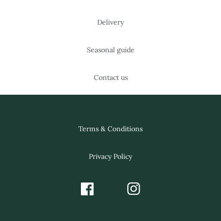
Delivery
Seasonal guide
Contact us
Terms & Conditions
Privacy Policy