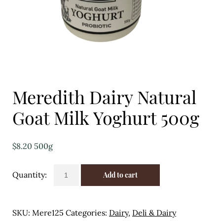
Eggs
Florist
Open submenu
2
For the Home
Meredith Dairy Natural
Fruit
Goat Milk Yoghurt 500g
Open submenu
3
Fruit & Vegetable Boxes
$
8.20
500g
Groceries
Meredith
Add to cart
Dairy
Open submenu
13
Natural
Goat
Herbs & Spices
SKU:
Mere125
Categories:
Dairy
,
Deli & Dairy
Milk