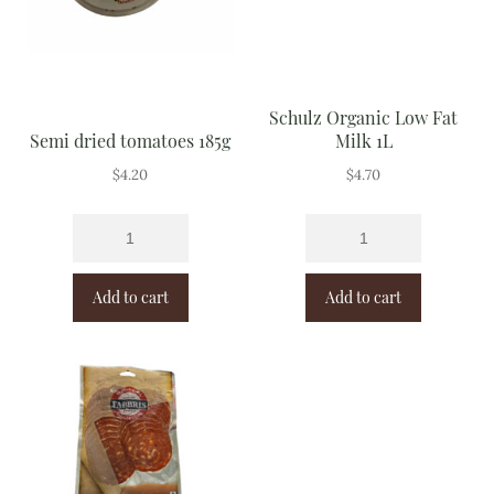
Schulz Organic Low Fat
Semi dried tomatoes 185g
Milk 1L
$
4.20
$
4.70
Add to cart
Add to cart