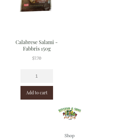
Calabrese Salami -
Fabbris 150g
$
7.70
Add to cart
Shop