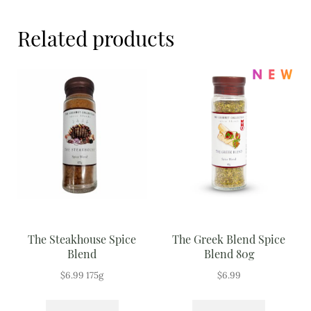
Meal Ideas
Related products
Nuts & Dried Fruits
Pre-Prepared
Open submenu
2
Rice & Grains
Subscription boxes
Uncategorised
Vegetables
The Steakhouse Spice
The Greek Blend Spice
Blend
Blend 80g
Open submenu
10
$
6.99
175g
$
6.99