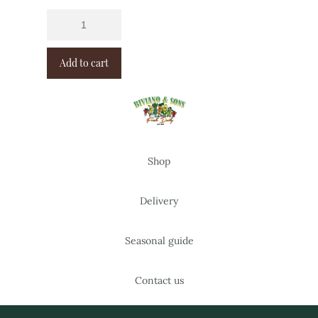
Add to cart
Shop
Delivery
Seasonal guide
Contact us