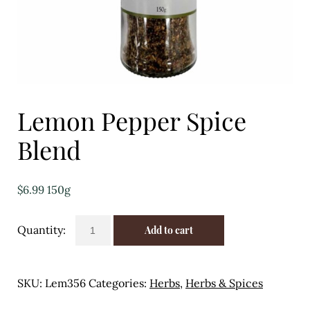
Eggs
Florist
Open submenu
2
For the Home
Lemon Pepper Spice
Fruit
Blend
Open submenu
3
$
6.99
150g
Fruit & Vegetable Boxes
Lemon
Groceries
Add to cart
Pepper
Spice
Open submenu
13
Blend
SKU:
Lem356
Categories:
Herbs
,
Herbs & Spices
Herbs & Spices
quantity