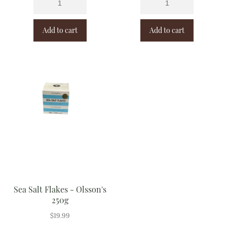
Add to cart
Add to cart
Sea Salt Flakes - Olsson's
250g
$
19.99