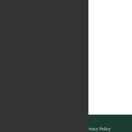
Terms & Conditions
Privacy Policy