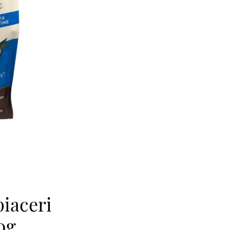
piaceri
0g