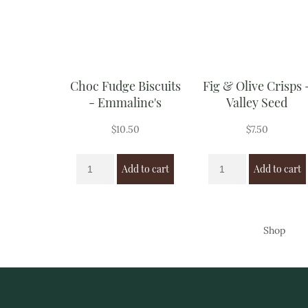
Choc Fudge Biscuits
Fig & Olive Crisps 
- Emmaline's
Valley Seed
$
10.50
$
7.50
Add to cart
Add to cart
Shop