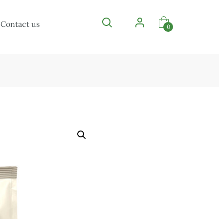
Contact us
0