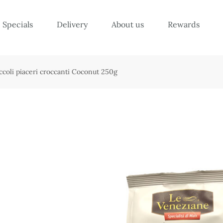
Specials
Delivery
About us
Rewards
ccoli piaceri croccanti Coconut 250g