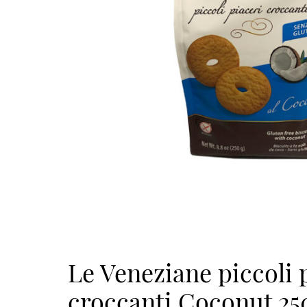
Le Veneziane piccoli 
croccanti Coconut 25