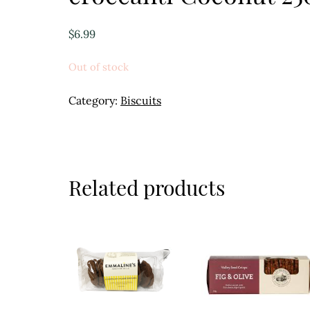
$
6.99
Out of stock
Category:
Biscuits
Related products