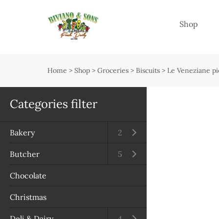
Menu
Shop
Shop
Open submenu
Home
>
Shop
>
Groceries
>
Biscuits
>
Le Veneziane pi
Delivery
Seasonal guide
Categories filter
About us
Bakery
Open submenu
2
Services
Butcher
Open submenu
5
Contact us
Chocolate
Terms & Conditions
Christmas
Privacy Policy
Deli & Dairy
Open submenu
4