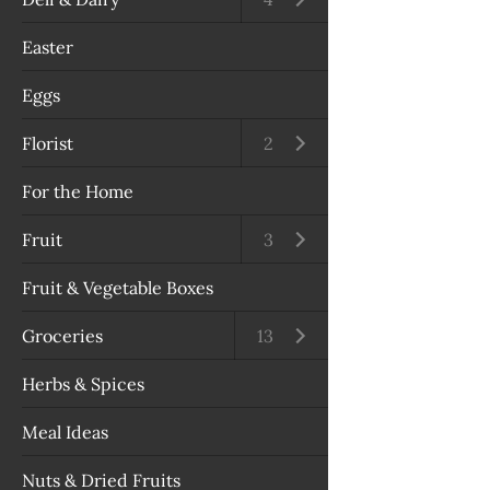
Easter
Eggs
Florist
Open submenu
2
For the Home
Fruit
Open submenu
3
Fruit & Vegetable Boxes
Groceries
Open submenu
13
Herbs & Spices
Meal Ideas
Nuts & Dried Fruits