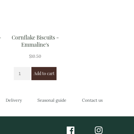
-
Cornflake Biscuits -
Emmaline's
$
10.50
Add to cart
Delivery
Seasonal guide
Contact us