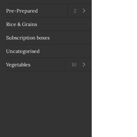
Pre-Prepared
Open submenu
2
Rice & Grains
Subscription boxes
Uncategorised
Vegetables
Open submenu
10