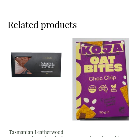
Meal Ideas
Nuts & Dried Fruits
Related products
Pre-Prepared
Open submenu
2
Rice & Grains
Subscription boxes
Uncategorised
Vegetables
Open submenu
10
Tasmanian Leatherwood