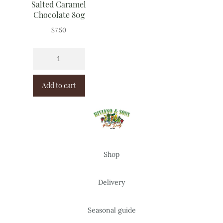
Salted Caramel
Chocolate 80g
$
7.50
Add to cart
Shop
Delivery
Seasonal guide