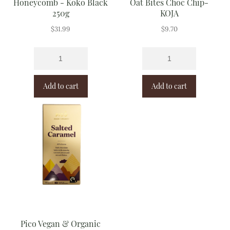
Honeycomb - Koko Black
Oat Bites Choc Chip-
250g
KOJA
$
31.99
$
9.70
Add to cart
Add to cart
Pico Vegan & Organic