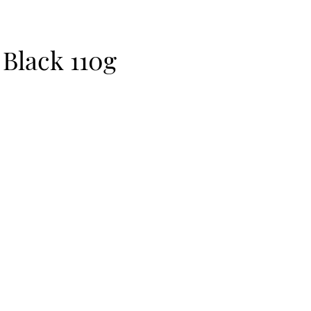
 Black 110g