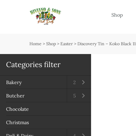
Menu
Shop
Shop
Open submenu
Home
>
Shop
>
Easter
>
Discovery Tin – Koko Black 1
Delivery
Seasonal guide
Categories filter
About us
Bakery
Open submenu
2
Services
Butcher
Open submenu
5
Contact us
Chocolate
Terms & Conditions
Christmas
Privacy Policy
Deli & Dairy
Open submenu
4