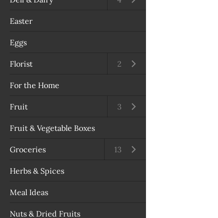
Easter
Eggs
Florist
Open submenu
2
For the Home
Fruit
Open submenu
3
Fruit & Vegetable Boxes
Groceries
Open submenu
13
Herbs & Spices
Meal Ideas
Nuts & Dried Fruits