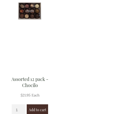
Assorted 12 pack -
Chocilo
$
21.95
Each
Add to cart