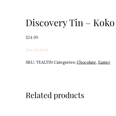
Discovery Tin – Koko
$
24.99
Out of stock
SKU:
TEALTIN
Categories:
Chocolate
,
Easter
Related products