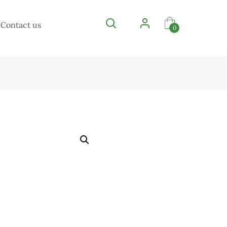
Contact us
0