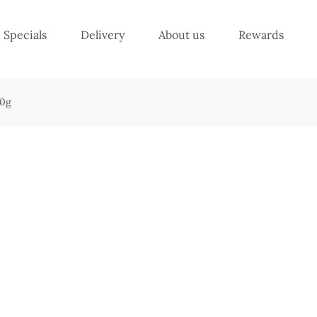
Specials
Delivery
About us
Rewards
10g