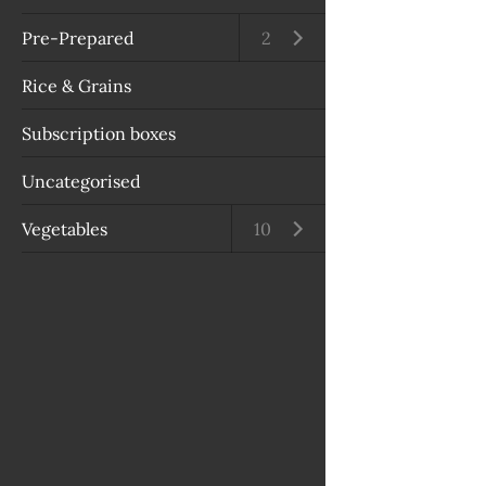
Pre-Prepared
Open submenu
2
Rice & Grains
Subscription boxes
Uncategorised
Vegetables
Open submenu
10