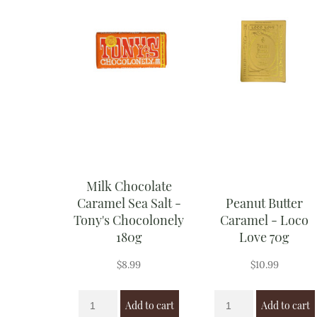
Milk Chocolate
Caramel Sea Salt -
Peanut Butter
Tony's Chocolonely
Caramel - Loco
180g
Love 70g
$
8.99
$
10.99
Add to cart
Add to cart