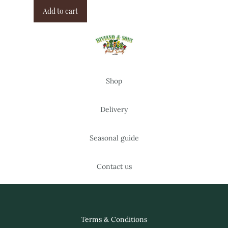
Add to cart
Shop
Delivery
Seasonal guide
Contact us
Terms & Conditions