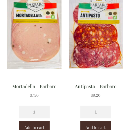
Mortadella - Barbaro
Antipasto - Barbaro
$
7.50
$
9.20
Add to cart
Add to cart