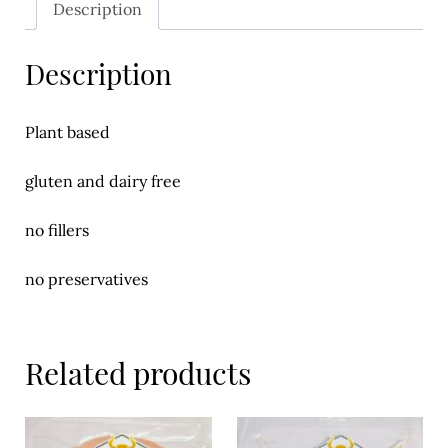
Description
Meal Ideas
Nuts & Dried Fruits
Description
Pre-Prepared
Plant based
Open submenu
2
gluten and dairy free
Rice & Grains
no fillers
Subscription boxes
Uncategorised
no preservatives
Vegetables
Related products
Open submenu
10