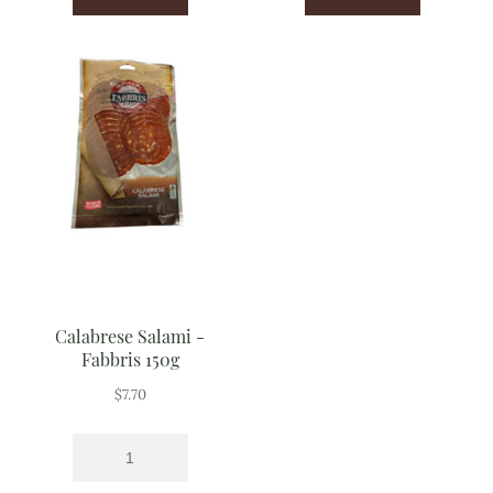
Calabrese Salami -
Fabbris 150g
$
7.70