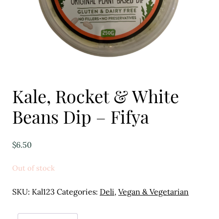
Eggs
Florist
Open submenu
2
For the Home
Kale, Rocket & White
Fruit
Beans Dip – Fifya
Open submenu
3
Fruit & Vegetable Boxes
$
6.50
Groceries
Out of stock
Open submenu
13
SKU:
Kal123
Categories:
Deli
,
Vegan & Vegetarian
Herbs & Spices