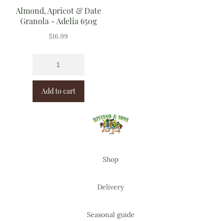
Almond, Apricot & Date
Granola - Adelia 650g
$
16.99
Add to cart
Shop
Delivery
Seasonal guide