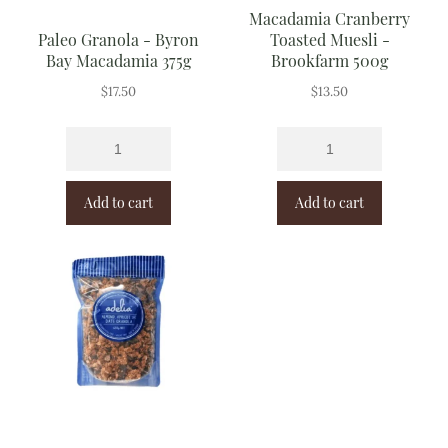
Macadamia Cranberry
Paleo Granola - Byron
Toasted Muesli -
Bay Macadamia 375g
Brookfarm 500g
$
17.50
$
13.50
Add to cart
Add to cart