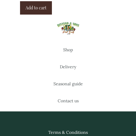
Add to cart
Shop
Delivery
Seasonal guide
Contact us
Terms & Conditions