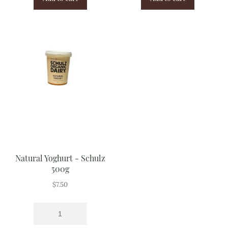
Natural Yoghurt - Schulz
500g
$
7.50